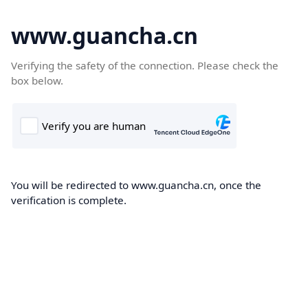
www.guancha.cn
Verifying the safety of the connection. Please check the
box below.
You will be redirected to www.guancha.cn, once the
verification is complete.