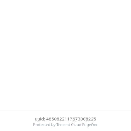
uuid: 4850822117673008225
Protected by Tencent Cloud EdgeOne