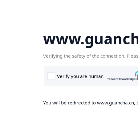
www.guanch
Verifying the safety of the connection. Plea
You will be redirected to www.guancha.cn, o