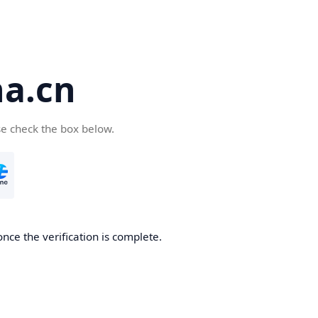
a.cn
se check the box below.
nce the verification is complete.