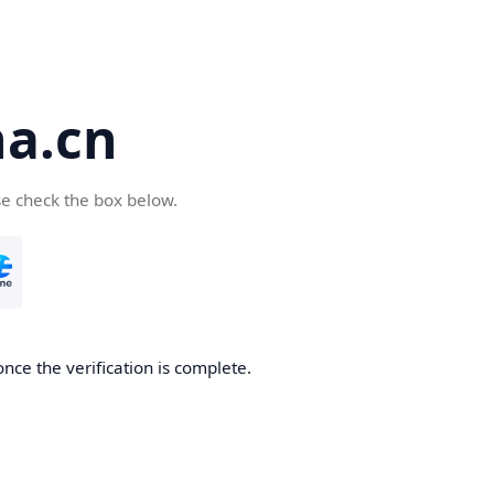
a.cn
se check the box below.
nce the verification is complete.