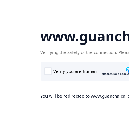
www.guanch
Verifying the safety of the connection. Plea
You will be redirected to www.guancha.cn, o