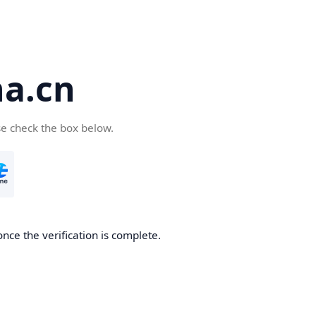
a.cn
se check the box below.
nce the verification is complete.