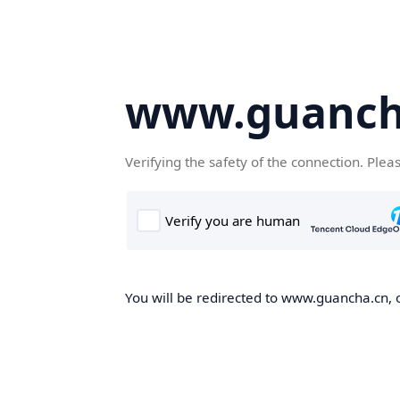
www.guanch
Verifying the safety of the connection. Plea
You will be redirected to www.guancha.cn, o