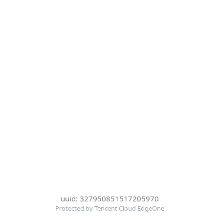
uuid: 327950851517205970
Protected by Tencent Cloud EdgeOne