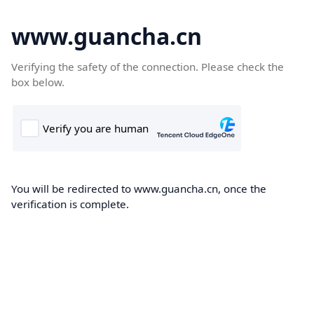
www.guancha.cn
Verifying the safety of the connection. Please check the
box below.
You will be redirected to www.guancha.cn, once the
verification is complete.