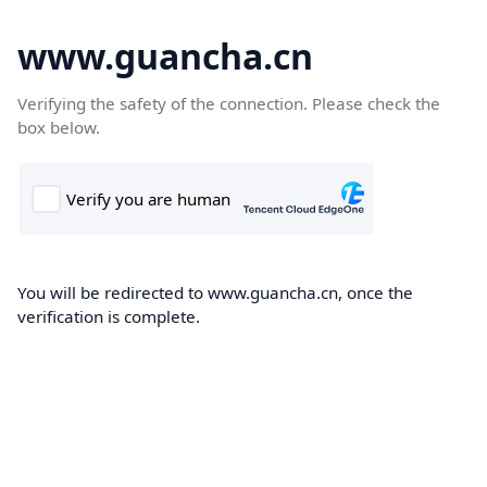
www.guancha.cn
Verifying the safety of the connection. Please check the
box below.
You will be redirected to www.guancha.cn, once the
verification is complete.