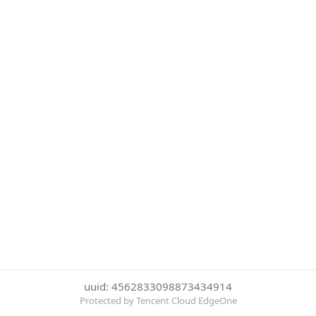
uuid: 4562833098873434914
Protected by Tencent Cloud EdgeOne