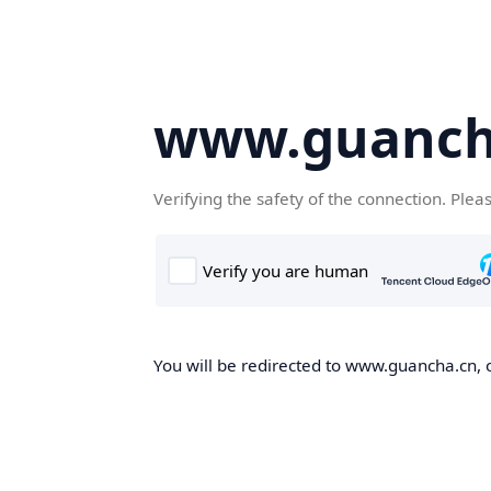
www.guanch
Verifying the safety of the connection. Plea
You will be redirected to www.guancha.cn, o