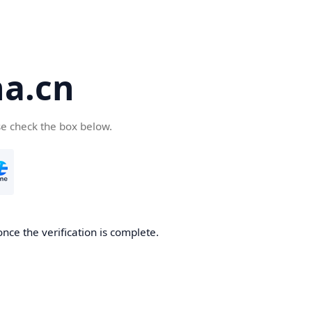
a.cn
se check the box below.
nce the verification is complete.