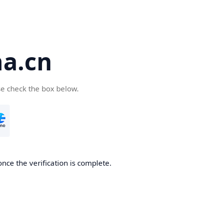
a.cn
se check the box below.
nce the verification is complete.