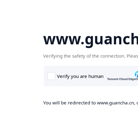
www.guanch
Verifying the safety of the connection. Plea
You will be redirected to www.guancha.cn, o