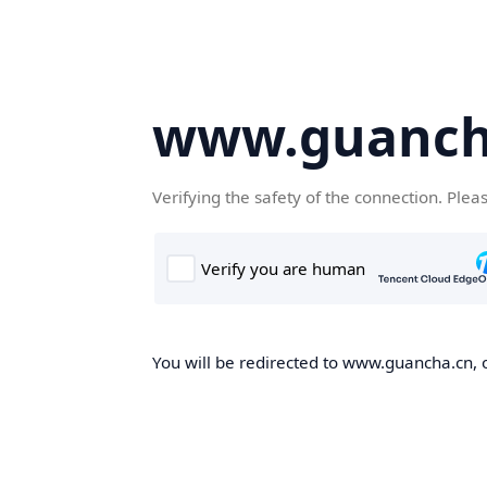
www.guanch
Verifying the safety of the connection. Plea
You will be redirected to www.guancha.cn, o