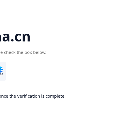
a.cn
se check the box below.
nce the verification is complete.