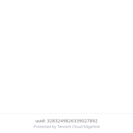
uuid: 3283249826339027892
Protected by Tencent Cloud EdgeOne