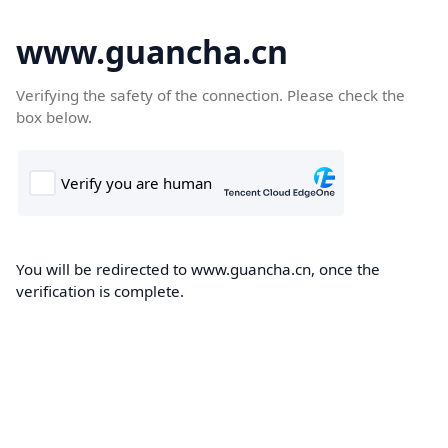
www.guancha.cn
Verifying the safety of the connection. Please check the
box below.
You will be redirected to www.guancha.cn, once the
verification is complete.