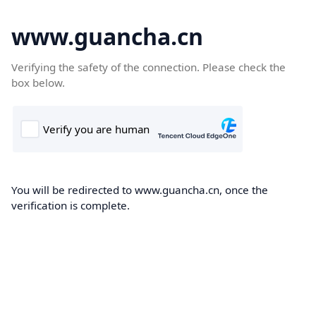
www.guancha.cn
Verifying the safety of the connection. Please check the
box below.
You will be redirected to www.guancha.cn, once the
verification is complete.