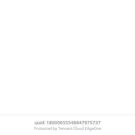
uuid: 18000655548847975737
Protected by Tencent Cloud EdgeOne