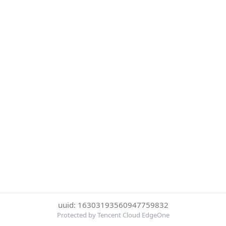
uuid: 16303193560947759832
Protected by Tencent Cloud EdgeOne