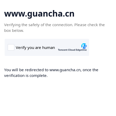
www.guancha.cn
Verifying the safety of the connection. Please check the
box below.
You will be redirected to www.guancha.cn, once the
verification is complete.