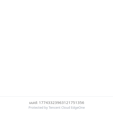
uuid: 17743323963121751356
Protected by Tencent Cloud EdgeOne