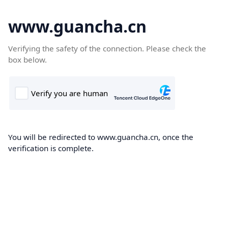
www.guancha.cn
Verifying the safety of the connection. Please check the
box below.
You will be redirected to www.guancha.cn, once the
verification is complete.