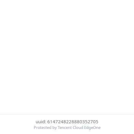
uuid: 6147248228880352705
Protected by Tencent Cloud EdgeOne