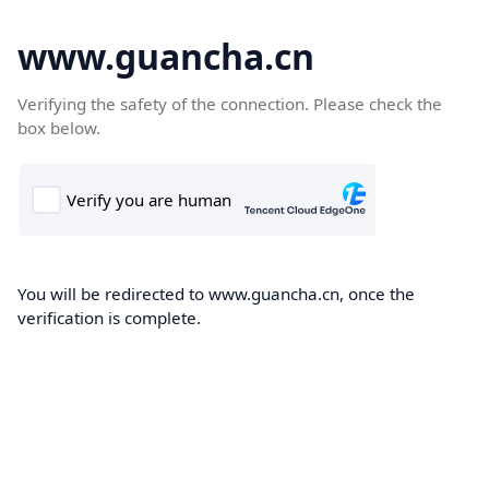
www.guancha.cn
Verifying the safety of the connection. Please check the
box below.
You will be redirected to www.guancha.cn, once the
verification is complete.