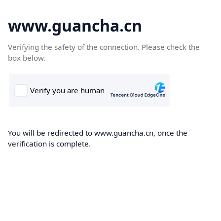
www.guancha.cn
Verifying the safety of the connection. Please check the
box below.
You will be redirected to www.guancha.cn, once the
verification is complete.