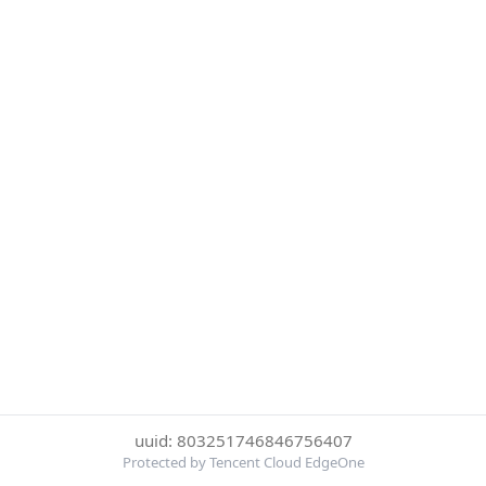
uuid: 803251746846756407
Protected by Tencent Cloud EdgeOne