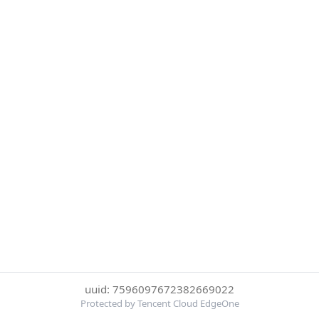
uuid: 7596097672382669022
Protected by Tencent Cloud EdgeOne