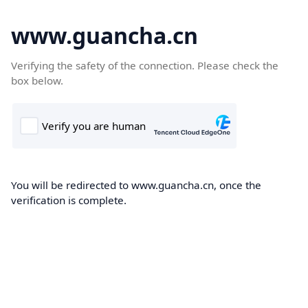
www.guancha.cn
Verifying the safety of the connection. Please check the
box below.
You will be redirected to www.guancha.cn, once the
verification is complete.