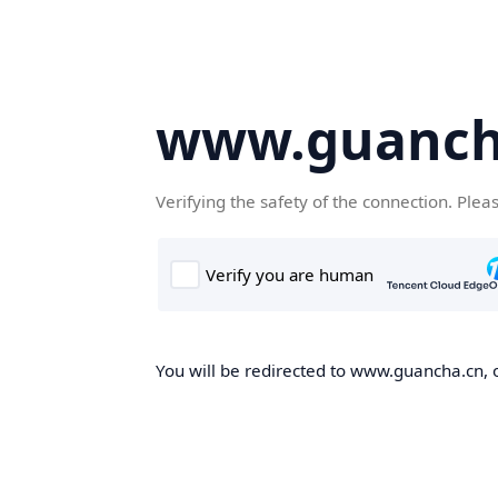
www.guanch
Verifying the safety of the connection. Plea
You will be redirected to www.guancha.cn, o