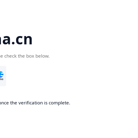
a.cn
se check the box below.
nce the verification is complete.