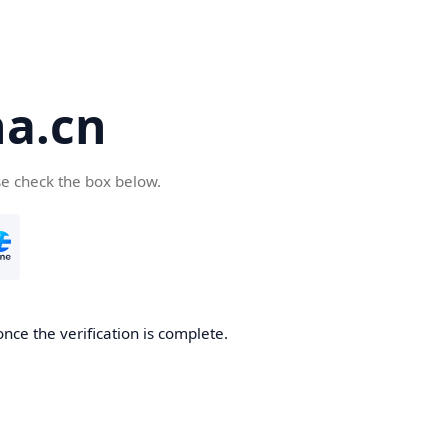
a.cn
se check the box below.
nce the verification is complete.