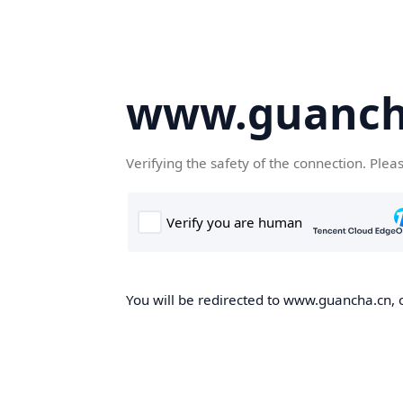
www.guanch
Verifying the safety of the connection. Plea
You will be redirected to www.guancha.cn, o