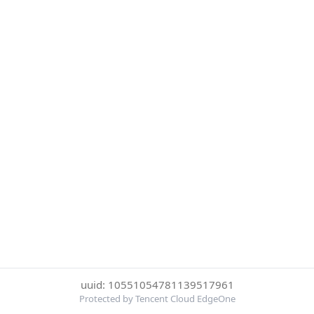
uuid: 10551054781139517961
Protected by Tencent Cloud EdgeOne