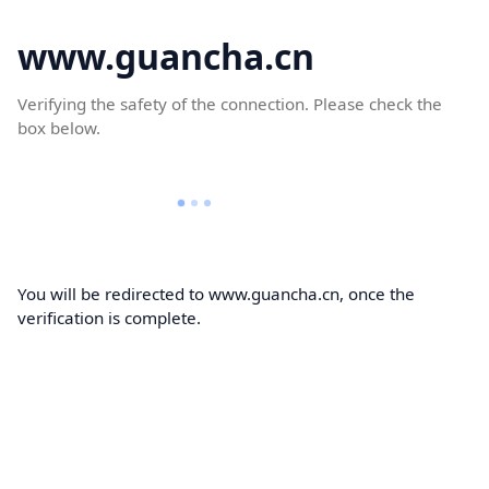
www.guancha.cn
Verifying the safety of the connection. Please check the
box below.
You will be redirected to www.guancha.cn, once the
verification is complete.