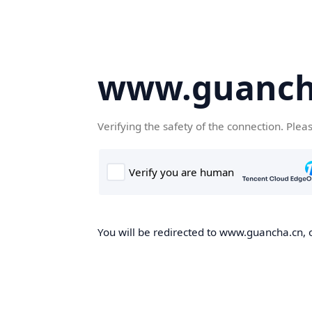
www.guanch
Verifying the safety of the connection. Plea
You will be redirected to www.guancha.cn, o