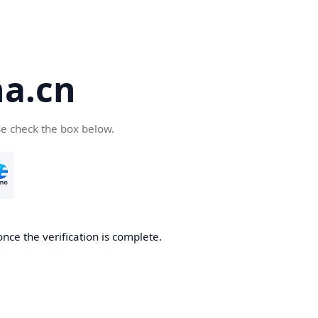
a.cn
se check the box below.
nce the verification is complete.