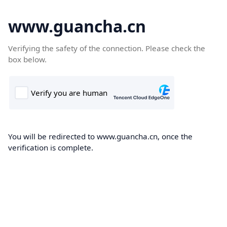
www.guancha.cn
Verifying the safety of the connection. Please check the
box below.
You will be redirected to www.guancha.cn, once the
verification is complete.