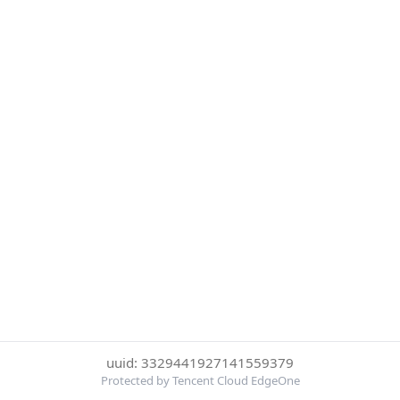
uuid: 3329441927141559379
Protected by Tencent Cloud EdgeOne