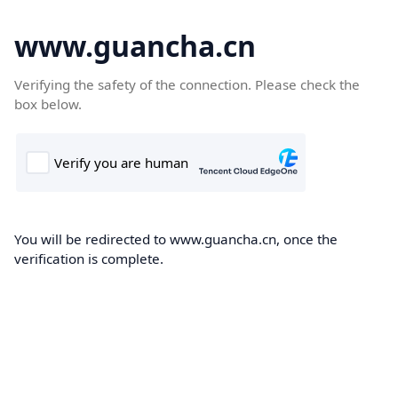
www.guancha.cn
Verifying the safety of the connection. Please check the
box below.
You will be redirected to www.guancha.cn, once the
verification is complete.