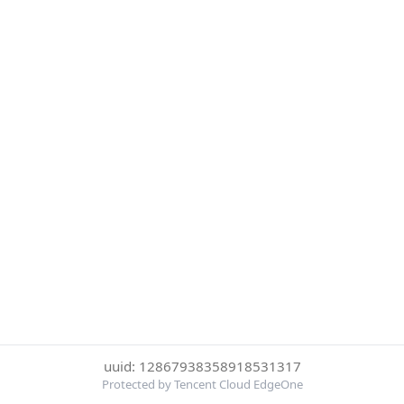
uuid: 12867938358918531317
Protected by Tencent Cloud EdgeOne