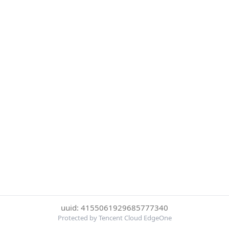
uuid: 4155061929685777340
Protected by Tencent Cloud EdgeOne