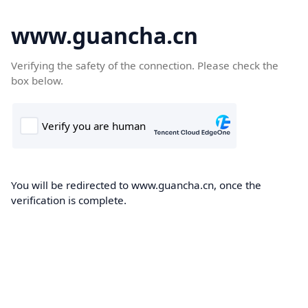
www.guancha.cn
Verifying the safety of the connection. Please check the
box below.
You will be redirected to www.guancha.cn, once the
verification is complete.