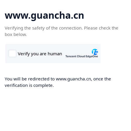
www.guancha.cn
Verifying the safety of the connection. Please check the
box below.
You will be redirected to www.guancha.cn, once the
verification is complete.