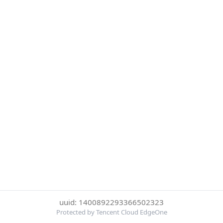
uuid: 1400892293366502323
Protected by Tencent Cloud EdgeOne