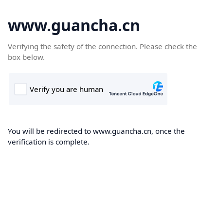
www.guancha.cn
Verifying the safety of the connection. Please check the
box below.
You will be redirected to www.guancha.cn, once the
verification is complete.