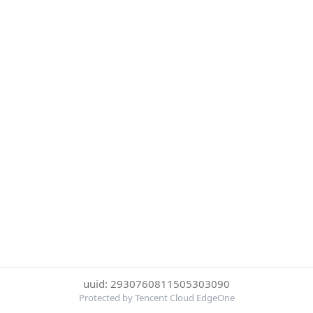
uuid: 2930760811505303090
Protected by Tencent Cloud EdgeOne