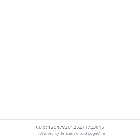
uuid: 12047826125244723915
Protected by Tencent Cloud EdgeOne