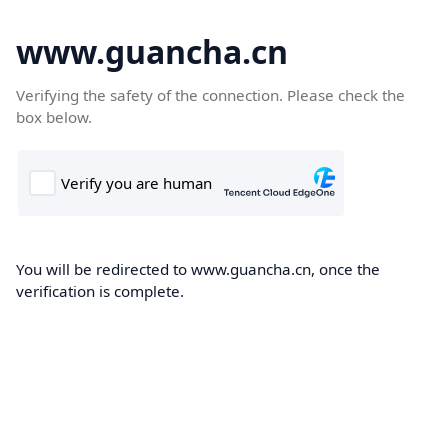
www.guancha.cn
Verifying the safety of the connection. Please check the
box below.
You will be redirected to www.guancha.cn, once the
verification is complete.