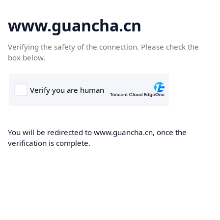
www.guancha.cn
Verifying the safety of the connection. Please check the
box below.
You will be redirected to www.guancha.cn, once the
verification is complete.