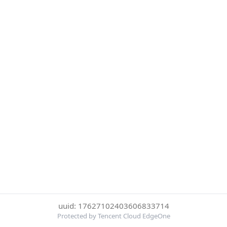
uuid: 17627102403606833714
Protected by Tencent Cloud EdgeOne