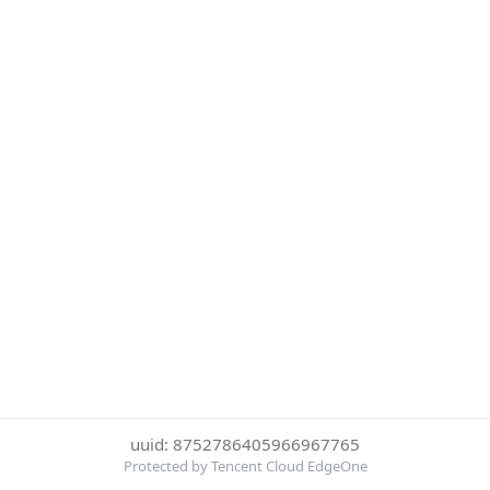
uuid: 8752786405966967765
Protected by Tencent Cloud EdgeOne