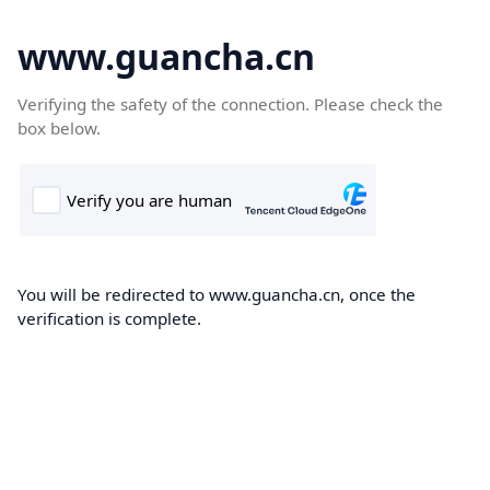
www.guancha.cn
Verifying the safety of the connection. Please check the
box below.
You will be redirected to www.guancha.cn, once the
verification is complete.