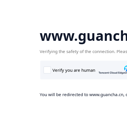
www.guanch
Verifying the safety of the connection. Plea
You will be redirected to www.guancha.cn, o