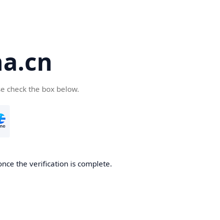
a.cn
se check the box below.
nce the verification is complete.