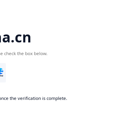
a.cn
se check the box below.
nce the verification is complete.