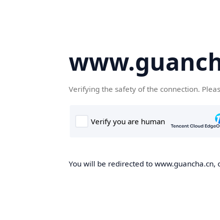
www.guanch
Verifying the safety of the connection. Plea
You will be redirected to www.guancha.cn, o