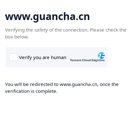
www.guancha.cn
Verifying the safety of the connection. Please check the
box below.
You will be redirected to www.guancha.cn, once the
verification is complete.