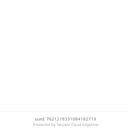
uuid: 7621218331084182719
Protected by Tencent Cloud EdgeOne