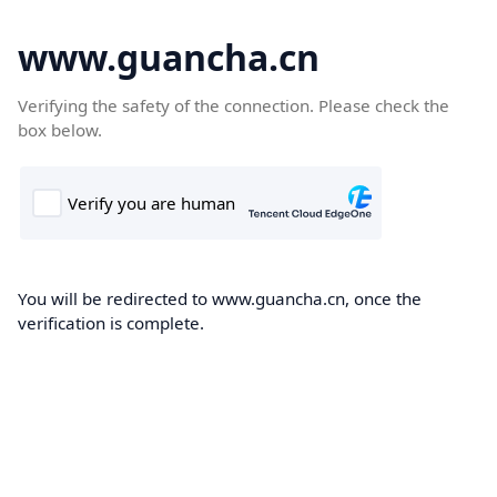
www.guancha.cn
Verifying the safety of the connection. Please check the
box below.
You will be redirected to www.guancha.cn, once the
verification is complete.