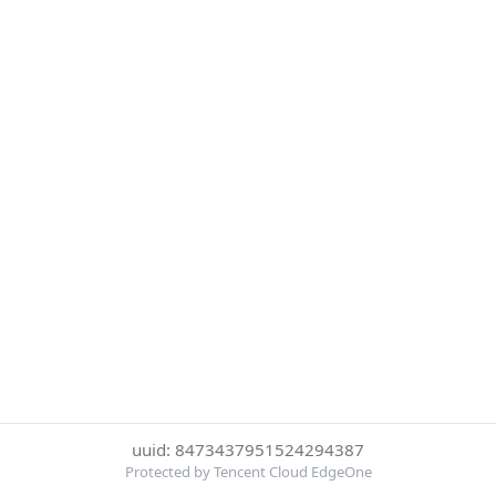
uuid: 8473437951524294387
Protected by Tencent Cloud EdgeOne