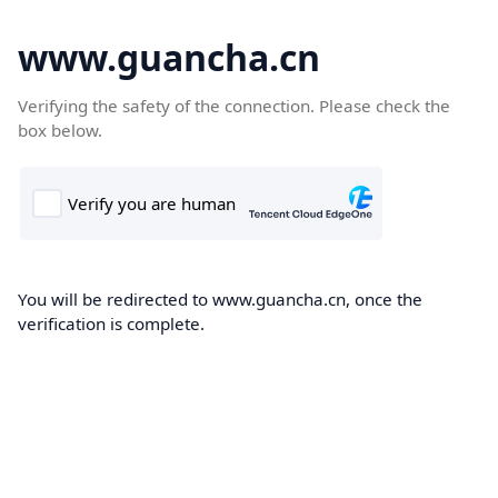
www.guancha.cn
Verifying the safety of the connection. Please check the
box below.
You will be redirected to www.guancha.cn, once the
verification is complete.