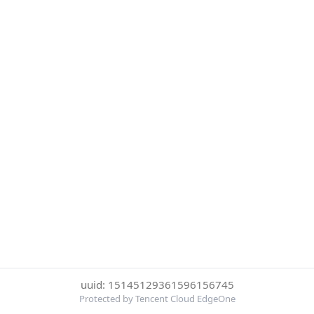
uuid: 15145129361596156745
Protected by Tencent Cloud EdgeOne