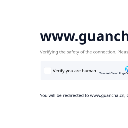
www.guanch
Verifying the safety of the connection. Plea
You will be redirected to www.guancha.cn, o