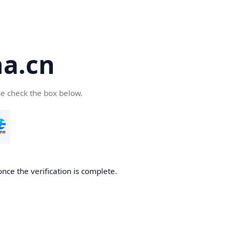
a.cn
se check the box below.
nce the verification is complete.