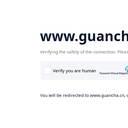
www.guanch
Verifying the safety of the connection. Plea
You will be redirected to www.guancha.cn, o