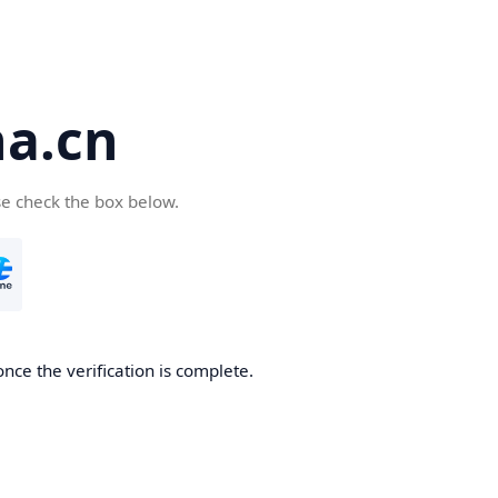
a.cn
se check the box below.
nce the verification is complete.