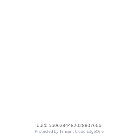
uuid: 5606284482028807666
Protected by Tencent Cloud EdgeOne