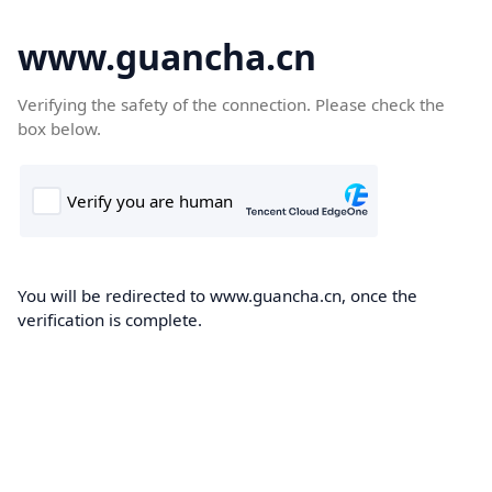
www.guancha.cn
Verifying the safety of the connection. Please check the
box below.
You will be redirected to www.guancha.cn, once the
verification is complete.