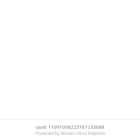
uuid: 11091006223767233688
Protected by Tencent Cloud EdgeOne