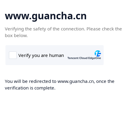
www.guancha.cn
Verifying the safety of the connection. Please check the
box below.
You will be redirected to www.guancha.cn, once the
verification is complete.