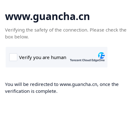
www.guancha.cn
Verifying the safety of the connection. Please check the
box below.
You will be redirected to www.guancha.cn, once the
verification is complete.