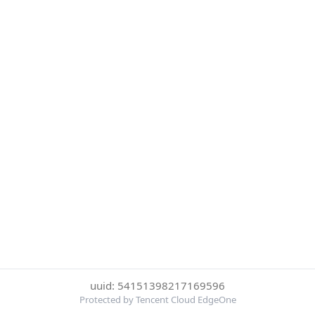
uuid: 54151398217169596
Protected by Tencent Cloud EdgeOne