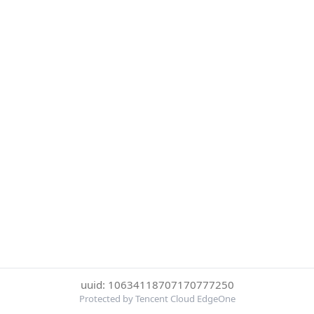
uuid: 10634118707170777250
Protected by Tencent Cloud EdgeOne