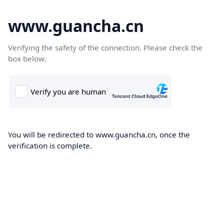
www.guancha.cn
Verifying the safety of the connection. Please check the
box below.
You will be redirected to www.guancha.cn, once the
verification is complete.