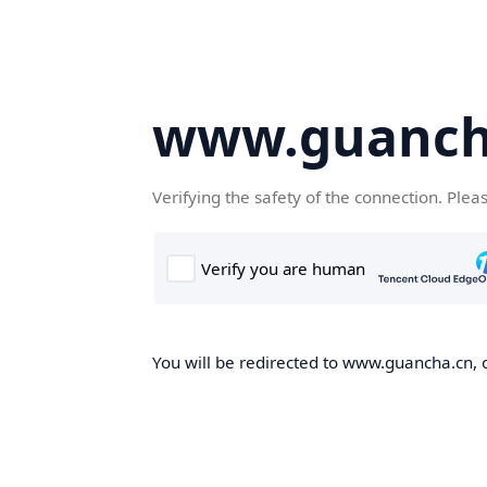
www.guanch
Verifying the safety of the connection. Plea
You will be redirected to www.guancha.cn, o