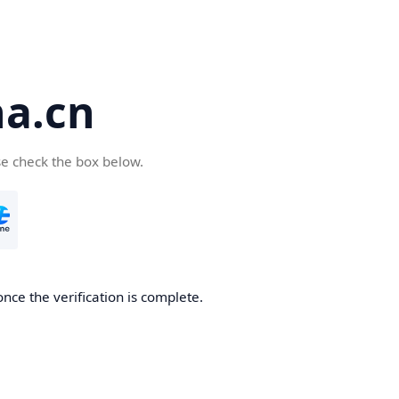
a.cn
se check the box below.
nce the verification is complete.