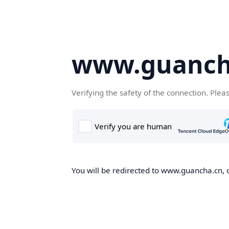
www.guanch
Verifying the safety of the connection. Plea
You will be redirected to www.guancha.cn, o