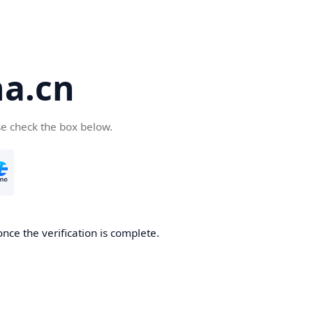
a.cn
se check the box below.
nce the verification is complete.