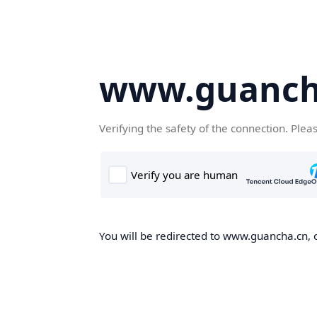
www.guanch
Verifying the safety of the connection. Plea
You will be redirected to www.guancha.cn, o