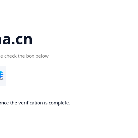
a.cn
se check the box below.
nce the verification is complete.