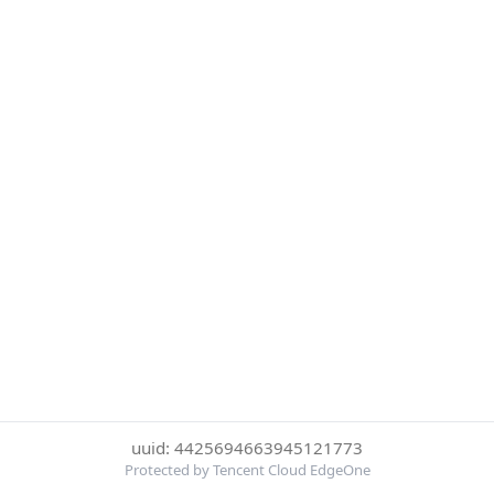
uuid: 4425694663945121773
Protected by Tencent Cloud EdgeOne