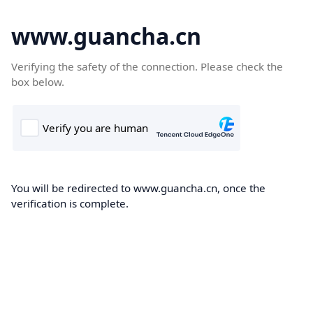
www.guancha.cn
Verifying the safety of the connection. Please check the
box below.
You will be redirected to www.guancha.cn, once the
verification is complete.