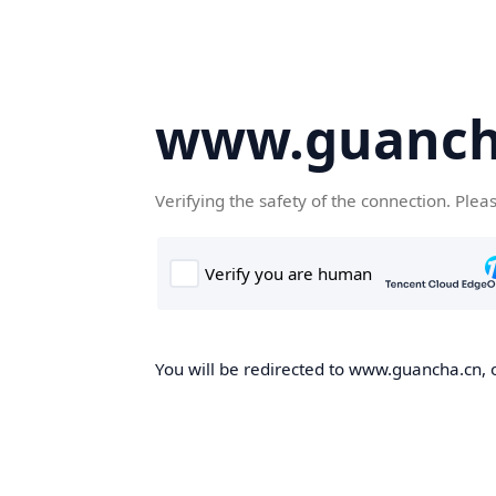
www.guanch
Verifying the safety of the connection. Plea
You will be redirected to www.guancha.cn, o