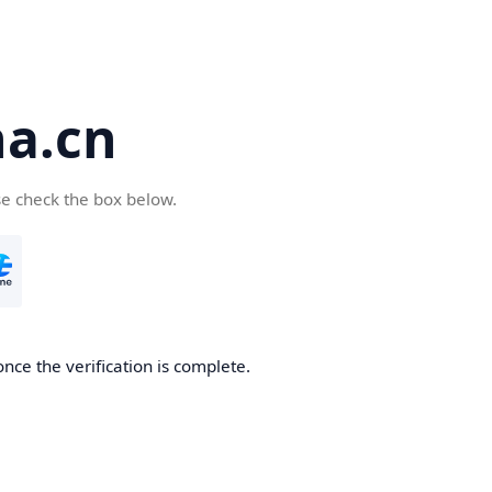
a.cn
se check the box below.
nce the verification is complete.