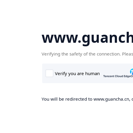
www.guanch
Verifying the safety of the connection. Plea
You will be redirected to www.guancha.cn, o