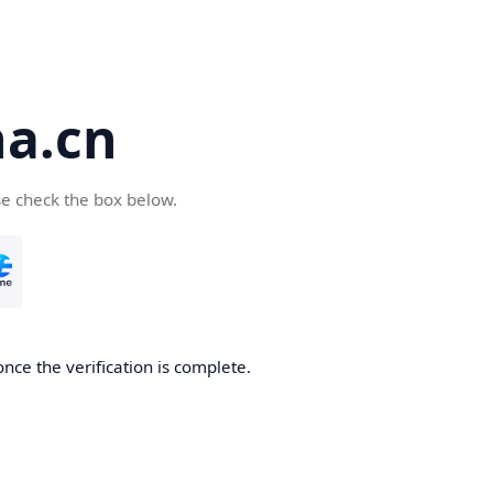
a.cn
se check the box below.
nce the verification is complete.