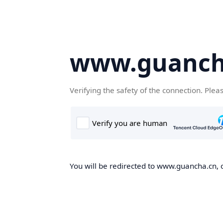
www.guanch
Verifying the safety of the connection. Plea
You will be redirected to www.guancha.cn, o