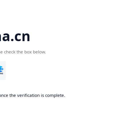
a.cn
se check the box below.
nce the verification is complete.