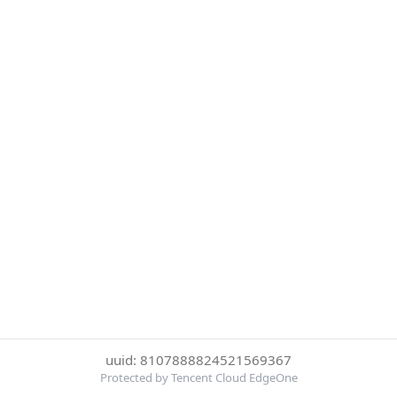
uuid: 8107888824521569367
Protected by Tencent Cloud EdgeOne