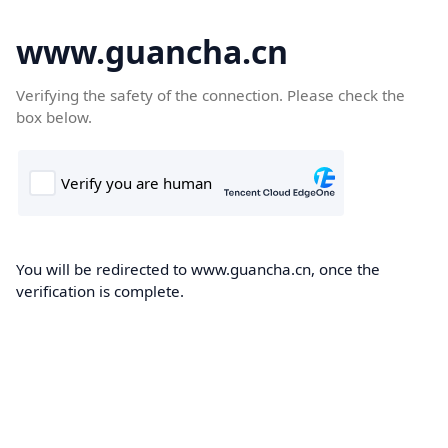
www.guancha.cn
Verifying the safety of the connection. Please check the
box below.
You will be redirected to www.guancha.cn, once the
verification is complete.