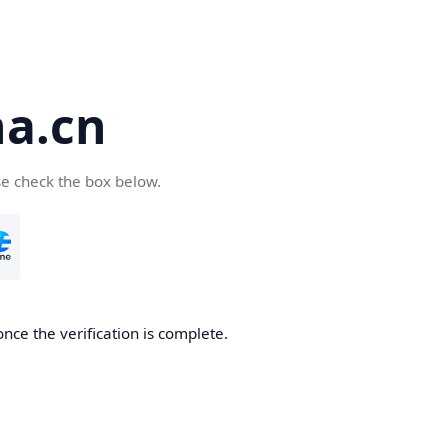
a.cn
se check the box below.
nce the verification is complete.