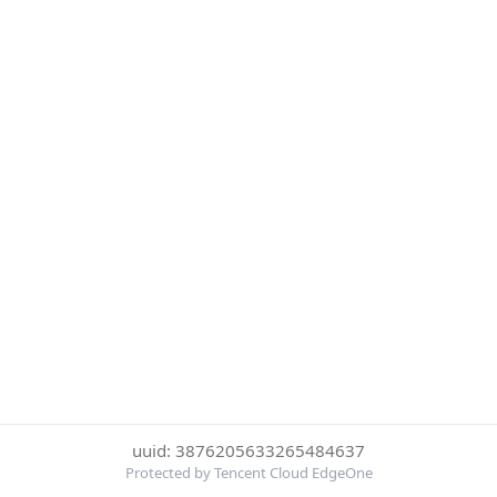
uuid: 3876205633265484637
Protected by Tencent Cloud EdgeOne