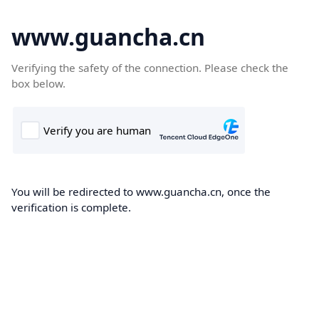
www.guancha.cn
Verifying the safety of the connection. Please check the
box below.
You will be redirected to www.guancha.cn, once the
verification is complete.