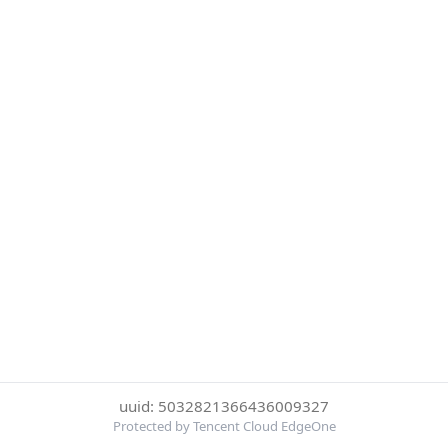
uuid: 5032821366436009327
Protected by Tencent Cloud EdgeOne