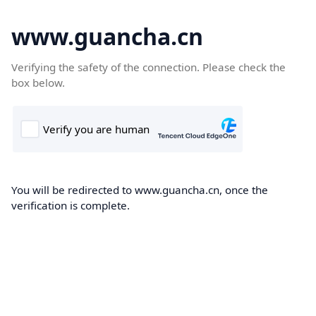
www.guancha.cn
Verifying the safety of the connection. Please check the
box below.
You will be redirected to www.guancha.cn, once the
verification is complete.